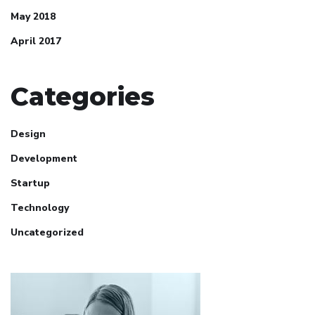
May 2018
April 2017
Categories
Design
Development
Startup
Technology
Uncategorized