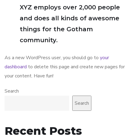
XYZ employs over 2,000 people
and does all kinds of awesome
things for the Gotham
community.
As a new WordPress user, you should go to
your
dashboard
to delete this page and create new pages for
your content. Have fun!
Search
Search
Recent Posts