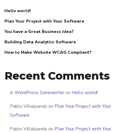
Hello world!
Plan Your Project with Your Software
You have a Great Business Idea?
Building Data Analytics Software
How to Make Website WCAG Compliant?
Recent Comments
A WordPress Commenter
on
Hello world!
Pablo Villalpando
on
Plan Your Project with Your
Software
Pablo Villalpando
on
Plan Your Project with Your