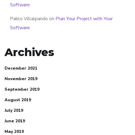
Software
Pablo Villalpando
on
Plan Your Project with Your
Software
Archives
December 2021
November 2019
September 2019
August 2019
July 2019
June 2019
May 2019