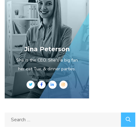
Jina Peterson
She is the CEO. She's a big fan
her cat Tux, & dinner parties.