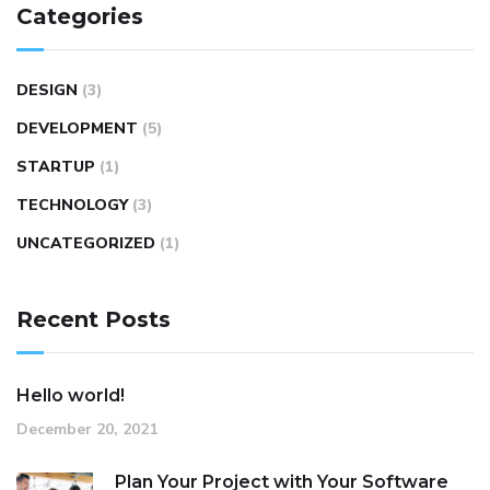
Categories
DESIGN
(3)
DEVELOPMENT
(5)
STARTUP
(1)
TECHNOLOGY
(3)
UNCATEGORIZED
(1)
Recent Posts
Hello world!
December 20, 2021
Plan Your Project with Your Software