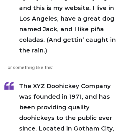
and this is my website. I live in
Los Angeles, have a great dog
named Jack, and I like piña
coladas. (And gettin’ caught in
the rain.)
…or something like this:
The XYZ Doohickey Company
was founded in 1971, and has
been providing quality
doohickeys to the public ever
since. Located in Gotham City,