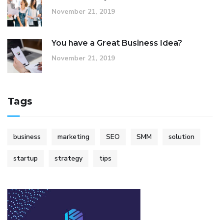
November 21, 2019
You have a Great Business Idea?
November 21, 2019
Tags
business
marketing
SEO
SMM
solution
startup
strategy
tips