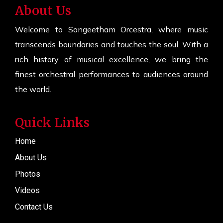
About Us
Welcome to Sangeetham Orcestra, where music
transcends boundaries and touches the soul. With a
rich history of musical excellence, we bring the
finest orchestral performances to audiences around
the world.
Quick Links
Home
About Us
Photos
Videos
Contact Us