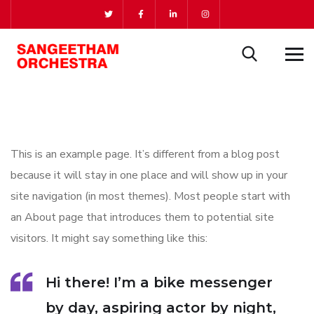
This is an example page. It’s different from a blog post
because it will stay in one place and will show up in your
site navigation (in most themes). Most people start with
an About page that introduces them to potential site
visitors. It might say something like this:
Hi there! I’m a bike messenger
by day, aspiring actor by night,