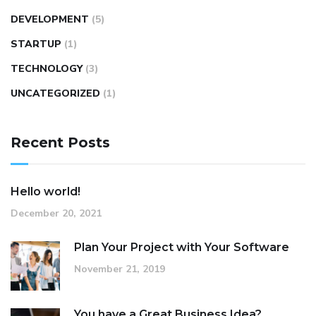
DEVELOPMENT
(5)
STARTUP
(1)
TECHNOLOGY
(3)
UNCATEGORIZED
(1)
Recent Posts
Hello world!
December 20, 2021
Plan Your Project with Your Software
November 21, 2019
You have a Great Business Idea?