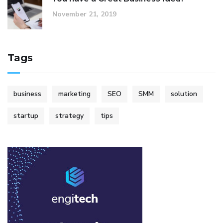
November 21, 2019
Tags
business
marketing
SEO
SMM
solution
startup
strategy
tips