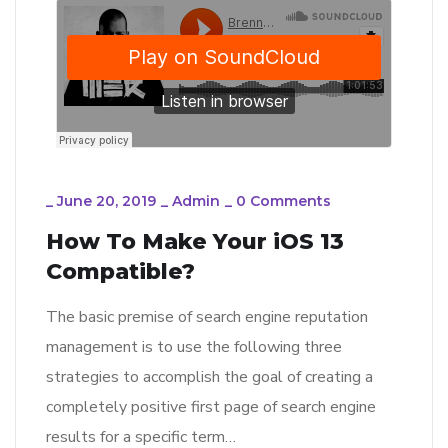
_
June 20, 2019
_
Admin
_
0 Comments
How To Make Your iOS 13
Compatible?
The basic premise of search engine reputation
management is to use the following three
strategies to accomplish the goal of creating a
completely positive first page of search engine
results for a specific term…