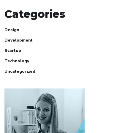
Categories
Design
Development
Startup
Technology
Uncategorized