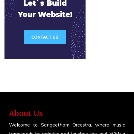
About Us
Welcome to Sangeetham Orcestra, where music
transcends boundaries and touches the soul. With a