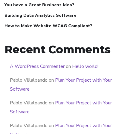
You have a Great Business Idea?
Building Data Analytics Software
How to Make Website WCAG Compliant?
Recent Comments
A WordPress Commenter
on
Hello world!
Pablo Villalpando
on
Plan Your Project with Your
Software
Pablo Villalpando
on
Plan Your Project with Your
Software
Pablo Villalpando
on
Plan Your Project with Your