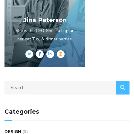
Jina Peterson
She is the CEO. She's a big fan
her cat Tux, & dinner parties.
Categories
DESIGN
(3)