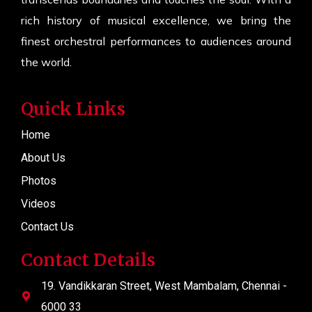
rich history of musical excellence, we bring the
finest orchestral performances to audiences around
the world.
Quick Links
Home
About Us
Photos
Videos
Contact Us
Contact Details
19. Vandikkaran Street, West Mambalam, Chennai -
6000 33