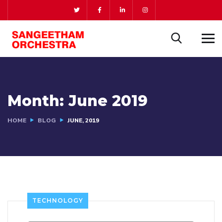
Month:
June 2019
HOME
BLOG
JUNE, 2019
TECHNOLOGY