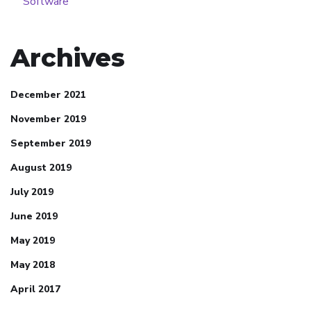
Software
Archives
December 2021
November 2019
September 2019
August 2019
July 2019
June 2019
May 2019
May 2018
April 2017