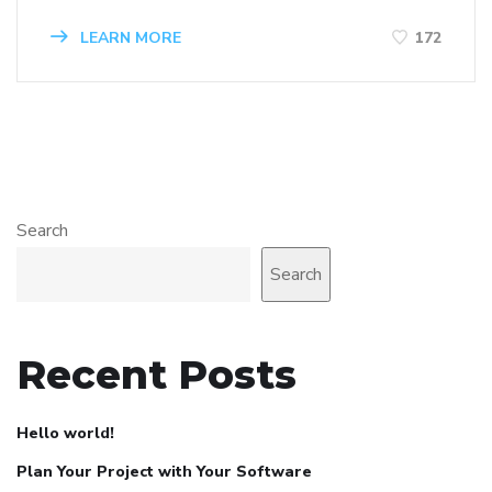
LEARN MORE
172
Search
Search
Recent Posts
Hello world!
Plan Your Project with Your Software